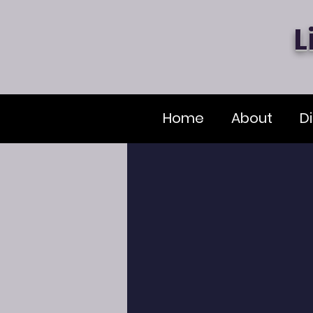
L
Home
About
Di
Principal'
As the principal of Liberty