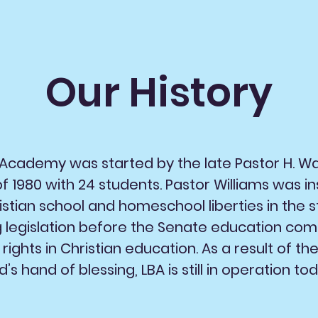
Our History
t Academy was started by the late Pastor H. Wa
 1980 with 24 students. Pastor Williams was in
istian school and homeschool liberties in the s
g legislation before the Senate education co
rights in Christian education. As a result of th
’s hand of blessing, LBA is still in operation tod