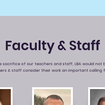
Faculty & Staff
 sacrifice of our teachers and staff, LBA would not b
ers & staff consider their work an important calling