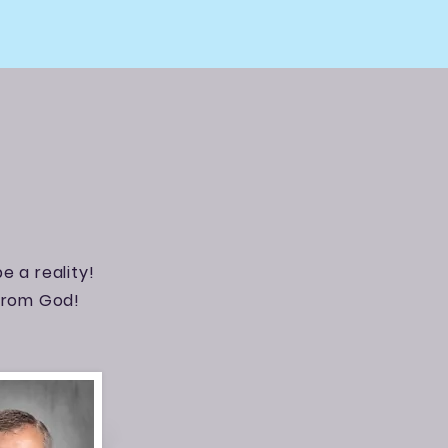
e a reality!
 from God!