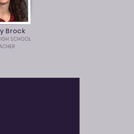
y Brock
HIGH SCHOOL
EACHER