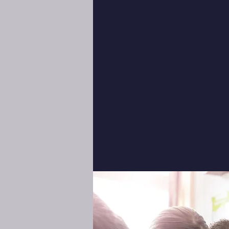
my pleasure to welcome y
academy is founded on the
integrity, and academ
empowering students to e
their lives. We invite you
opportunities and enrich
await your child at Libe