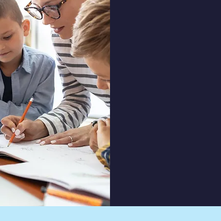
Mission &
At Liberty Ba
mission is to ins
responsibility, h
aspects of lea
life. We beli
environment 
grow academic
spiritually, pre
positive imp