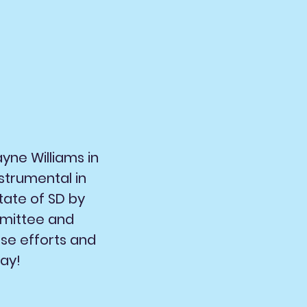
yne Williams in
strumental in
tate of SD by
mmittee and
ese efforts and
ay!​