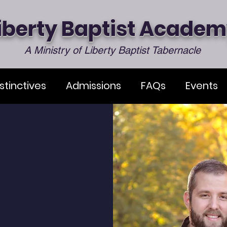
iberty Baptist Acade
A Ministry of Liberty Baptist Tabernacle
stinctives
Admissions
FAQs
Events
s Welcome
 Baptist Academy, it is