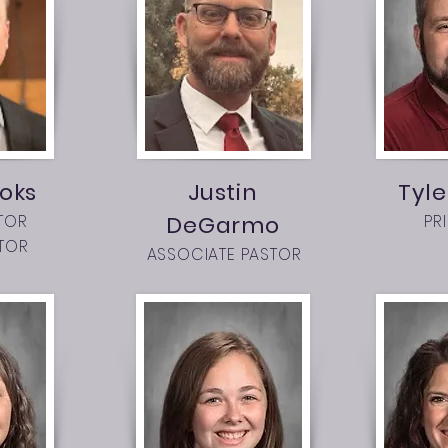
oks
Justin
Tyle
TOR
DeGarmo
PR
TOR
ASSOCIATE PASTOR