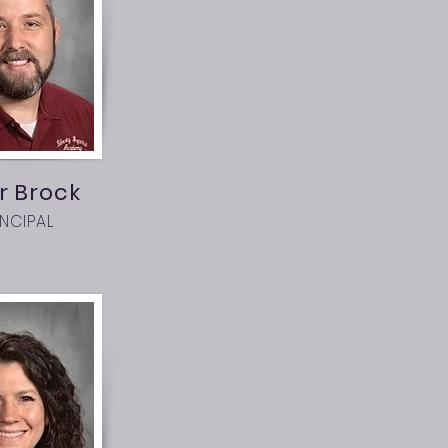
r Brock
INCIPAL