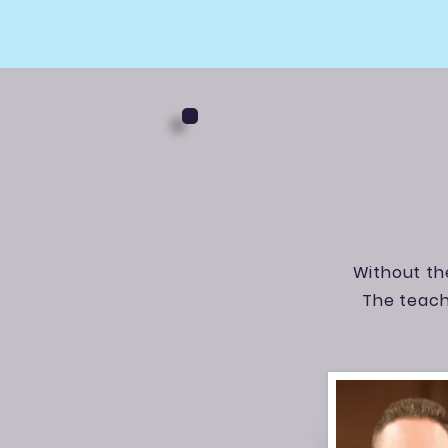
Without the
The teach