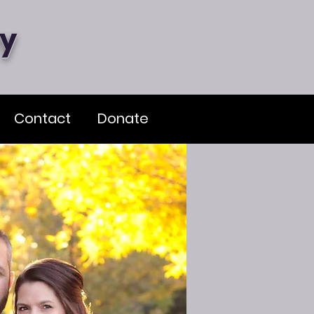
my
Contact
Donate