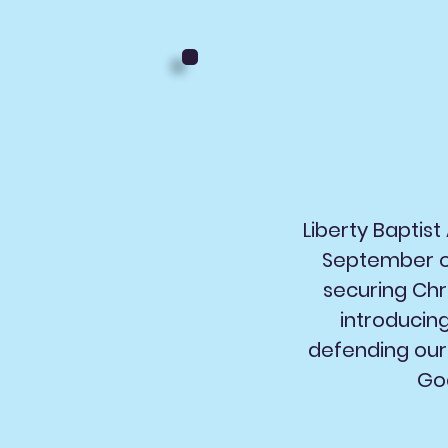
Liberty Baptis
September of
securing Chr
introducin
defending our 
God