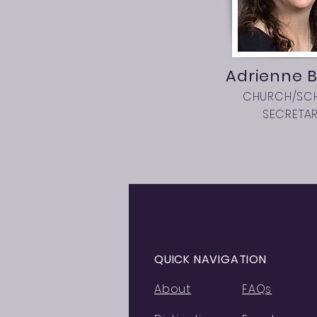
Adrienne B
CHURCH/SC
SECRETA
QUICK NAVIGATION
About
FAQs