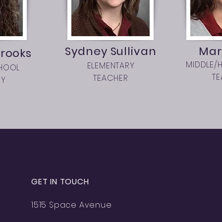
Sydney Sullivan
Mar
rooks
MIDDLE/
ELEMENTARY
HOOL
T
TEACHER
RY
GET IN TOUCH
1515 Space Avenue