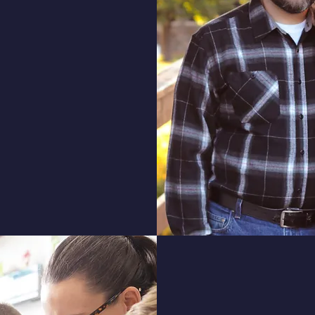
ou to our school. Our
 principles of faith,
ic rigor, aimed at
xcel in all areas of
 to explore the unique
ing experiences that
rty Baptist Academy.