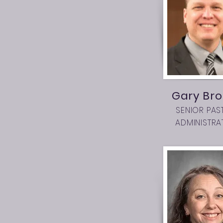
Gary Bro
SENIOR PAS
ADMINISTRA