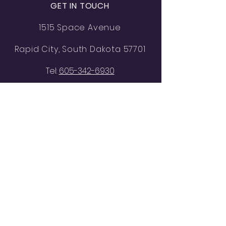
GET IN TOUCH
1515 Space Avenue
Rapid City, South Dakota 57701
Tel:
605-342-6930
lba-tbrock605@outlook.com