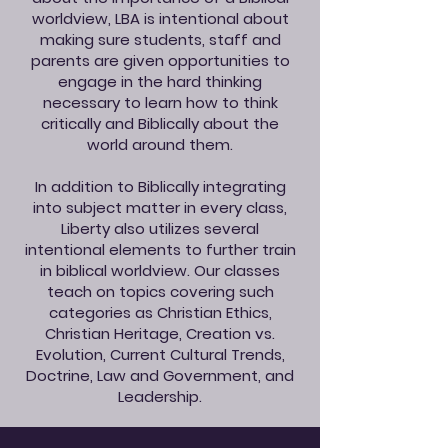
worldview, LBA is intentional about
making sure students, staff and
parents are given opportunities to
engage in the hard thinking
necessary to learn how to think
critically and Biblically about the
world around them.
In addition to Biblically integrating
into subject matter in every class,
Liberty also utilizes several
intentional elements to further train
in biblical worldview. Our classes
teach on topics covering such
categories as Christian Ethics,
Christian Heritage, Creation vs.
Evolution, Current Cultural Trends,
Doctrine, Law and Government, and
Leadership.