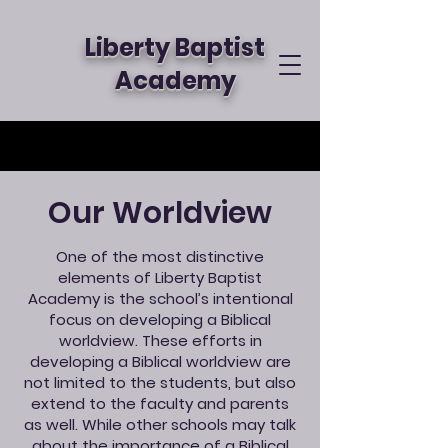
Liberty Baptist
Academy
Our Worldview
One of the most distinctive
elements of Liberty Baptist
Academy is the school’s intentional
focus on developing a Biblical
worldview. These efforts in
developing a Biblical worldview are
not limited to the students, but also
extend to the faculty and parents
as well. While other schools may talk
about the importance of a Biblical